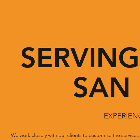
SERVIN
SAN
EXPERIEN
We work closely with our clients to customize the service