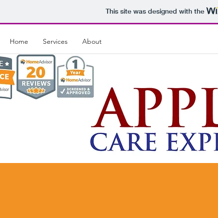
This site was designed with the
Home
Services
About