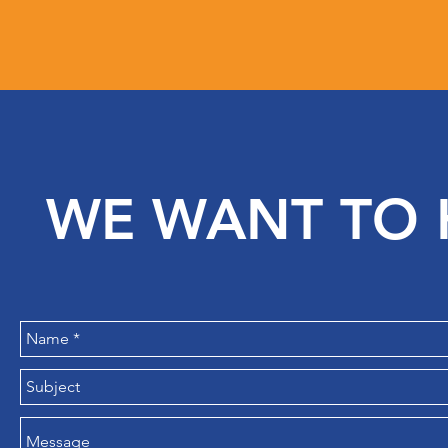
WE WANT TO 