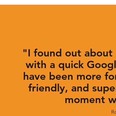
"I found out about
with a quick Googl
have been more for
friendly, and supe
moment we
R