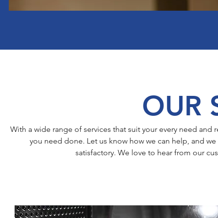
OUR 
With a wide range of services that suit your every need an
you need done. Let us know how we can help, and we g
satisfactory. We love to hear from our cu