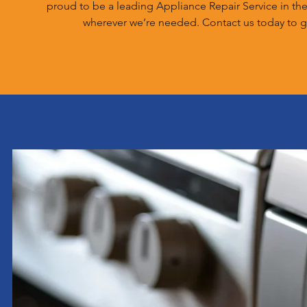
proud to be a leading Appliance Repair Service in th
wherever we’re needed. Contact us today to g